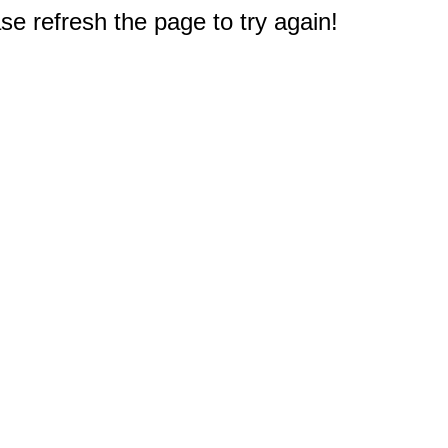
e refresh the page to try again!