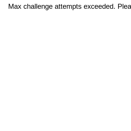
Max challenge attempts exceeded. Pleas